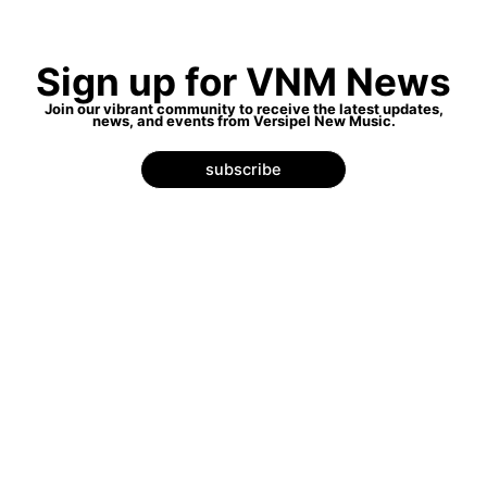
Sign up for VNM News
Join our vibrant community to receive the latest updates,
news, and events from Versipel New Music.
subscribe