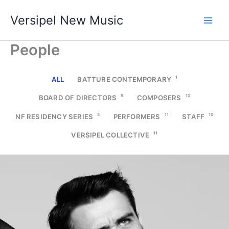
Skip
Versipel New Music
to
content
People
1
ALL
BATTURE CONTEMPORARY
5
10
BOARD OF DIRECTORS
COMPOSERS
3
11
10
NF RESIDENCY SERIES
PERFORMERS
STAFF
11
VERSIPEL COLLECTIVE