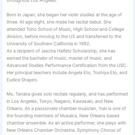
throughout Los Angeles.
Born in Japan, she began her violin studies at the age of
three. At age eight, she made her recital debut. She
attended Toho School of Music, High School and College
division, before moving to the US and transferred to the
University of Southern California in 1992.
As a recipient of Jascha Heifetz Scholarship, she has
earned the bachelor of music, master of music, and
Advanced Studies Performance Certification from the USC.
Her principal teachers include Angela Eto, Toshiya Eto, and
Eudice Shapiro.
Ms. Tanaka gives solo recitals regularly, and has performed
in Los Angeles, Tokyo, Nagano, Kawasaki, and New
Orleans. As a passionate chamber musician, Yuki is one of
the founding members of Musaica, New Orleans based
chamber ensemble. As an active performer, she plays with
New Orleans Chamber Orchestra, Symphony Chorus of