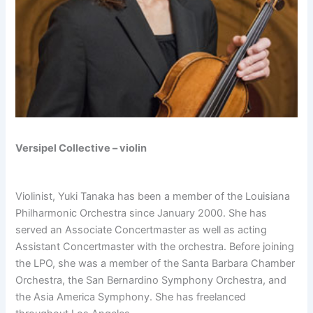
Versipel Collective – violin
Violinist, Yuki Tanaka has been a member of the Louisiana
Philharmonic Orchestra since January 2000. She has
served an Associate Concertmaster as well as acting
Assistant Concertmaster with the orchestra. Before joining
the LPO, she was a member of the Santa Barbara Chamber
Orchestra, the San Bernardino Symphony Orchestra, and
the Asia America Symphony. She has freelanced