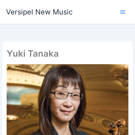
Skip
Versipel New Music
to
content
Yuki Tanaka