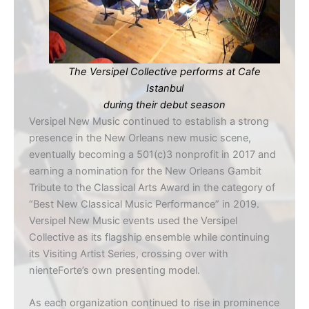
The Versipel Collective performs at Cafe
Istanbul
during their debut season
Versipel New Music continued to establish a strong
presence in the New Orleans new music scene,
eventually becoming a 501(c)3 nonprofit in 2017 and
earning a nomination for the New Orleans Gambit
Tribute to the Classical Arts Award in the category of
“Best New Classical Music Performance” in 2019.
Versipel New Music events used the Versipel
Collective as its flagship ensemble while continuing
its Visiting Artist Series, crossing over with
nienteForte’s own presenting model.
As each organization continued to rise in prominence