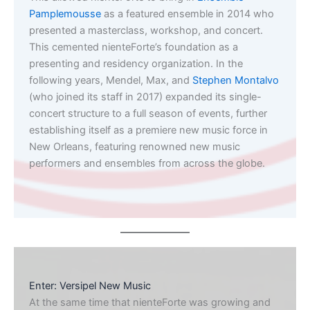
Pamplemousse
as a featured ensemble in 2014 who
presented a masterclass, workshop, and concert.
This cemented nienteForte’s foundation as a
presenting and residency organization. In the
following years, Mendel, Max, and
Stephen Montalvo
(who joined its staff in 2017) expanded its single-
concert structure to a full season of events, further
establishing itself as a premiere new music force in
New Orleans, featuring renowned new music
performers and ensembles from across the globe.
Enter: Versipel New Music
At the same time that nienteForte was growing and