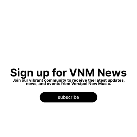
Sign up for VNM News
Join our vibrant community to receive the latest updates,
news, and events from Versipel New Music.
subscribe