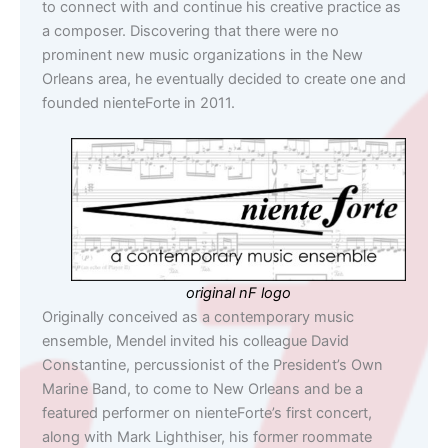
to connect with and continue his creative practice as
a composer. Discovering that there were no
prominent new music organizations in the New
Orleans area, he eventually decided to create one and
founded nienteForte in 2011.
original nF logo
Originally conceived as a contemporary music
ensemble, Mendel invited his colleague David
Constantine, percussionist of the President’s Own
Marine Band, to come to New Orleans and be a
featured performer on nienteForte’s first concert,
along with Mark Lighthiser, his former roommate