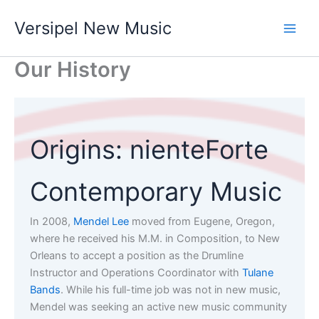
Skip
Versipel New Music
to
content
Our History
Origins: nienteForte
Contemporary Music
In 2008,
Mendel Lee
moved from Eugene, Oregon,
where he received his M.M. in Composition, to New
Orleans to accept a position as the Drumline
Instructor and Operations Coordinator with
Tulane
Bands
. While his full-time job was not in new music,
Mendel was seeking an active new music community