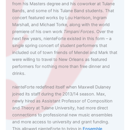
from his Masters degree and his coworker at Tulane
Bands, and some of his Tulane Band students. That
concert featured works by Lou Harrison, Ingram
Marshall, and Michael Torke, along with the world
premiere of his own work
Timpani Forces
. Over the
next few years, nienteForte existed in this form – a
single spring concert of student performers that
included out of town friends of Mendel and Mark that
were willing to travel to New Orleans as featured
performers for nothing more than free dinner and
drinks.
nienteForte redefined itself when Maxwell Dulaney
joined its staff during the 2013/14 season. Max,
newly hired as Assistant Professor of Composition
and Theory at Tulane University, had more direct
connections to professional new music ensembles
and more access to university and grant funding.
This allowed nienteForte to bring in
Ensemble