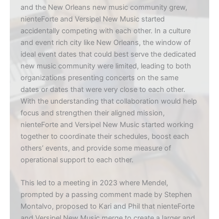
and the New Orleans new music community grew,
nienteForte and Versipel New Music started
accidentally competing with each other. In a culture
and event rich city like New Orleans, the window of
ideal event dates that could best serve the dedicated
new music community were limited, leading to both
organizations presenting concerts on the same
dates or dates that were very close to each other.
With the understanding that collaboration would help
focus and strengthen their aligned mission,
nienteForte and Versipel New Music started working
together to coordinate their schedules, boost each
others’ events, and provide some measure of
operational support to each other.
This led to a meeting in 2023 where Mendel,
prompted by a passing comment made by Stephen
Montalvo, proposed to Kari and Phil that nienteForte
and Versipel New Music merge to create a larger and