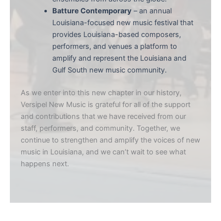
Batture Contemporary
– an annual
Louisiana-focused new music festival that
provides Louisiana-based composers,
performers, and venues a platform to
amplify and represent the Louisiana and
Gulf South new music community.
As we enter into this new chapter in our history,
Versipel New Music is grateful for all of the support
and contributions that we have received from our
staff, performers, and community. Together, we
continue to strengthen and amplify the voices of new
music in Louisiana, and we can’t wait to see what
happens next.