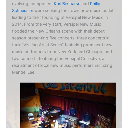
evolving, composers
Kari Besharse
and
Philip
Schuessler
were seeking their own new music outlet,
leading to their founding of Versipel New Music in
2014. From the very start, Versipel New Music
flooded the New Orleans scene with their debut
season presenting five concerts: three concerts in
their “Visiting Artist Series” featuring prominent new
music performers from New York and Chicago, and
two concerts featuring the Versipel Collective, a
recruitment of local new music performers including
Mendel Lee.