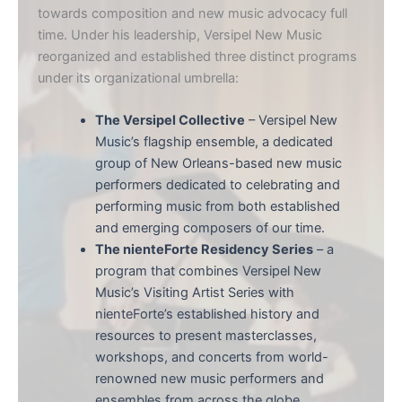
towards composition and new music advocacy full
time. Under his leadership, Versipel New Music
reorganized and established three distinct programs
under its organizational umbrella:
The Versipel Collective
– Versipel New
Music’s flagship ensemble, a dedicated
group of New Orleans-based new music
performers dedicated to celebrating and
performing music from both established
and emerging composers of our time.
The nienteForte Residency Series
– a
program that combines Versipel New
Music’s Visiting Artist Series with
nienteForte’s established history and
resources to present masterclasses,
workshops, and concerts from world-
renowned new music performers and
ensembles from across the globe.