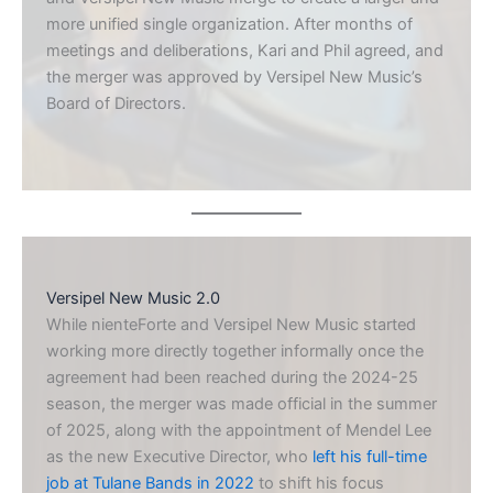
more unified single organization. After months of
meetings and deliberations, Kari and Phil agreed, and
the merger was approved by Versipel New Music’s
Board of Directors.
Versipel New Music 2.0
While nienteForte and Versipel New Music started
working more directly together informally once the
agreement had been reached during the 2024-25
season, the merger was made official in the summer
of 2025, along with the appointment of Mendel Lee
as the new Executive Director, who
left his full-time
job at Tulane Bands in 2022
to shift his focus