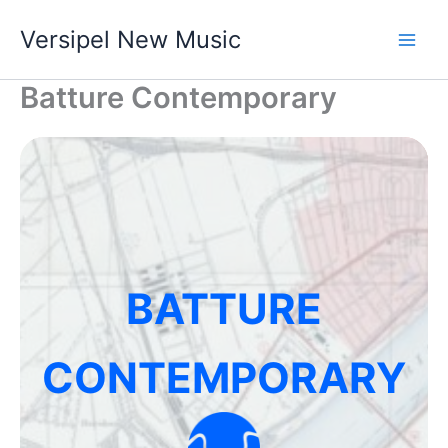
Skip
Versipel New Music
to
content
Batture Contemporary
BATTURE
CONTEMPORARY