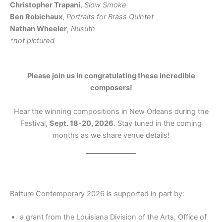
Christopher Trapani
,
Slow Smoke
Ben Robichaux
,
Portraits for Brass Quintet
Nathan Wheeler
,
Nusuth
*not pictured
Please join us in congratulating these incredible
composers!
Hear the winning compositions in New Orleans during the
Festival,
Sept. 18-20, 2026
. Stay tuned in the coming
months as we share venue details!
Batture Contemporary 2026 is supported in part by:
a grant from the Louisiana Division of the Arts, Office of