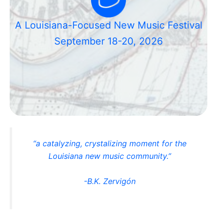
A Louisiana-Focused New Music Festival
September 18-20, 2026
“a catalyzing, crystalizing moment for the
Louisiana new music community.”
-B.K. Zervigón