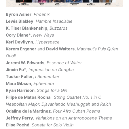
Byron Asher
,
Phoenix
Lewis Blakley
,
Hambre Insaciable
K. Tiser Blankenship
,
Buzzards
Cory Diane*
,
New Ways
Keri Devilynn
,
Hyperspace
Kerem Ergener
and
David Walters
,
Machaut’s Puis Qu’en
Oubli
Jeremi W. Edwards
,
Essence of Water
Jinxin Fu*
,
Impression on Dongba
Tucker Fuller
,
I Remember
Mara Gibson
,
Ephemera
Ryan Harrison
,
Songs for a Girl
Filipe de Matos Rocha
,
String Quartet No. 1 in C
Neapolitan Major: Djavaniando Meshuggah and Reich
Odaline de la Martinez
,
Four Afro Cuban Poems
Jeffrey Perry
,
Variations on an Anthropocene Theme
Elise Poché
,
Sonata for Solo Violin