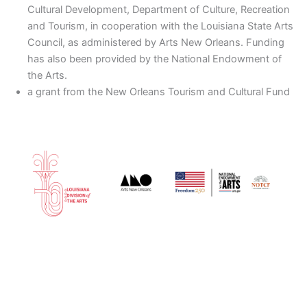
Cultural Development, Department of Culture, Recreation
and Tourism, in cooperation with the Louisiana State Arts
Council, as administered by Arts New Orleans. Funding
has also been provided by the National Endowment of
the Arts.
a grant from the New Orleans Tourism and Cultural Fund