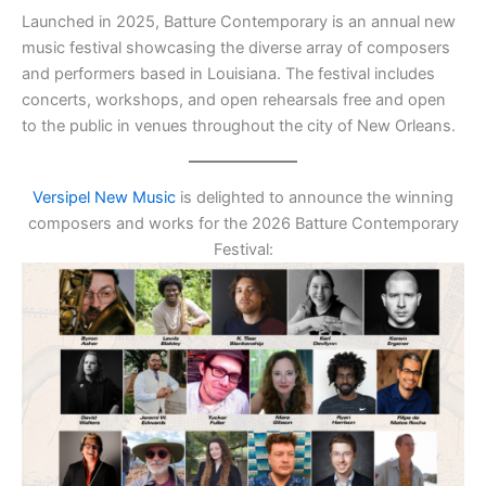
Launched in 2025, Batture Contemporary is an annual new
music festival showcasing the diverse array of composers
and performers based in Louisiana. The festival includes
concerts, workshops, and open rehearsals free and open
to the public in venues throughout the city of New Orleans.
Versipel New Music
is delighted to announce the winning
composers and works for the 2026 Batture Contemporary
Festival: