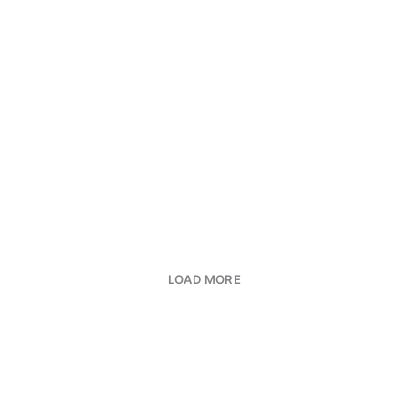
LOAD MORE