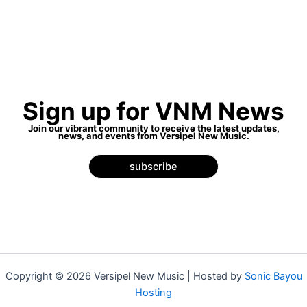
Sign up for VNM News
Join our vibrant community to receive the latest updates,
news, and events from Versipel New Music.
subscribe
Copyright © 2026 Versipel New Music | Hosted by
Sonic Bayou
Hosting