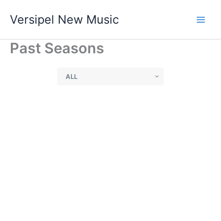
Skip
Versipel New Music
to
content
Past Seasons