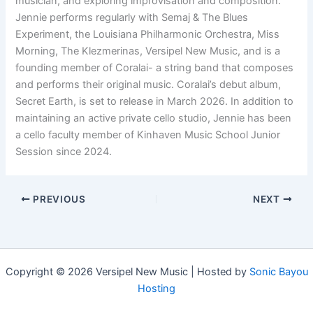
musician, and exploring improvisation and composition.
Jennie performs regularly with Semaj & The Blues
Experiment, the Louisiana Philharmonic Orchestra, Miss
Morning, The Klezmerinas, Versipel New Music, and is a
founding member of Coralai- a string band that composes
and performs their original music. Coralai’s debut album,
Secret Earth, is set to release in March 2026. In addition to
maintaining an active private cello studio, Jennie has been
a cello faculty member of Kinhaven Music School Junior
Session since 2024.
PREVIOUS
NEXT
Copyright © 2026 Versipel New Music | Hosted by
Sonic Bayou
Hosting