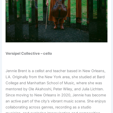
Versipel Collective – cello
Jennie Brent is a cellist and teacher based in New Orleans,
LA. Originally from the New York area, she studied at Bard
College and Manhattan School of Music, where she was
mentored by Ole Akahoshi, Peter Wiley, and Julia Lichten.
Since moving to New Orleans in 2020, Jennie has become
an active part of the city’s vibrant music scene. She enjoys
collaborating across genres, recording as a studio