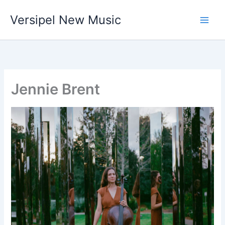
Skip
Versipel New Music
to
content
Jennie Brent