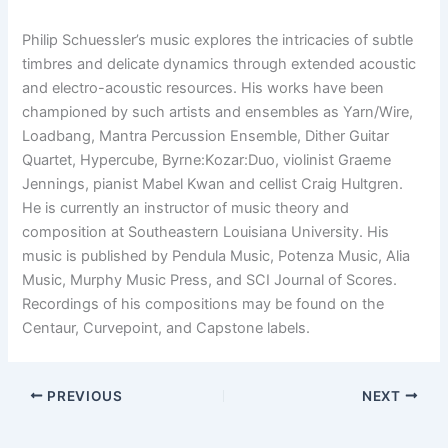
Philip Schuessler’s music explores the intricacies of subtle
timbres and delicate dynamics through extended acoustic
and electro-acoustic resources. His works have been
championed by such artists and ensembles as Yarn/Wire,
Loadbang, Mantra Percussion Ensemble, Dither Guitar
Quartet, Hypercube, Byrne:Kozar:Duo, violinist Graeme
Jennings, pianist Mabel Kwan and cellist Craig Hultgren.
He is currently an instructor of music theory and
composition at Southeastern Louisiana University. His
music is published by Pendula Music, Potenza Music, Alia
Music, Murphy Music Press, and SCI Journal of Scores.
Recordings of his compositions may be found on the
Centaur, Curvepoint, and Capstone labels.
PREVIOUS
NEXT