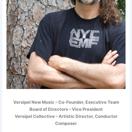
Versipel New Music – Co-Founder, Executive Team
Board of Directors – Vice President
Versipel Collective – Artistic Director, Conductor
Composer