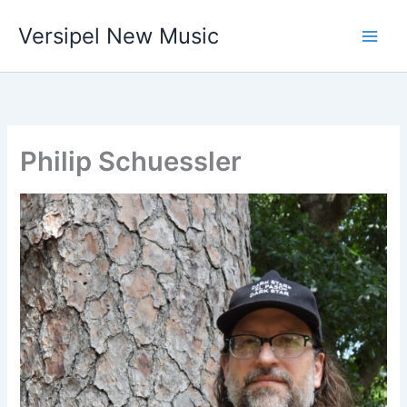
Skip
Versipel New Music
to
content
Philip Schuessler