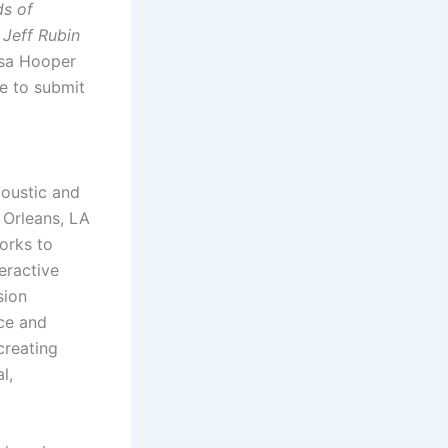
ds of
 Jeff Rubin
isa Hooper
ke to submit
coustic and
w Orleans, LA
orks to
eractive
sion
ce and
creating
l,