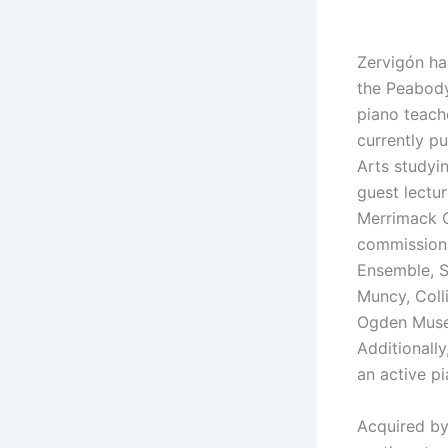
Zervigón ha
the Peabody
piano teache
currently p
Arts studyi
guest lectu
Merrimack C
commissions
Ensemble, 
Muncy, Coll
Ogden Museu
Additionally
an active pi
Acquired b