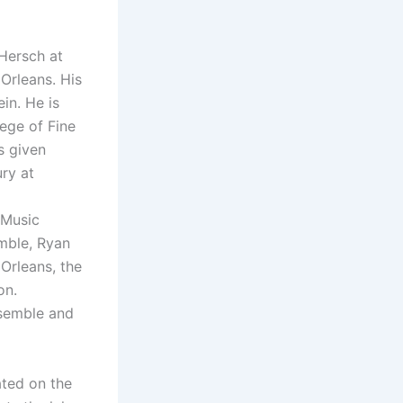
Hersch at
Orleans. His
in. He is
ege of Fine
s given
ury at
d
 Music
mble, Ryan
Orleans, the
on.
nsemble and
ted on the