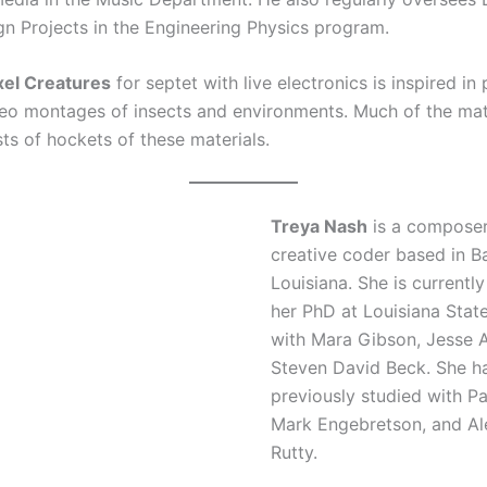
gn Projects in the Engineering Physics program.
xel Creatures
for septet with live electronics is inspired in
eo montages of insects and environments. Much of the mate
ts of hockets of these materials.
Treya Nash
is a compose
creative coder based in B
Louisiana. She is currentl
her PhD at Louisiana State
with Mara Gibson, Jesse A
Steven David Beck. She h
previously studied with P
Mark Engebretson, and Al
Rutty.