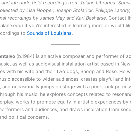
 and Interlude field recordings from Tulane Libraries “Soun
ollected by Lisa Hooper, Joseph Stolarick, Philippe Landry,
onal recordings by James May and Kari Besharse.
Contact l
lane.edu) if you’re interested in learning more or would li
ecordings to
Sounds of Louisiana
.
ontalvo
(b.1984) is an active composer and performer of a
usic, as well as audiovisual installation artist based in Ne
ves with his wife and their two dogs, Snoop and Rose. He w
sic accessible to wider audiences, creates playful and int
ns, and occasionally jumps on stage with a punk rock percus
hrough his music, he explores concepts related to resonan
erplay, works to promote equity in artistic experiences by 
performers and audiences, and draws inspiration from socia
and political concerns.