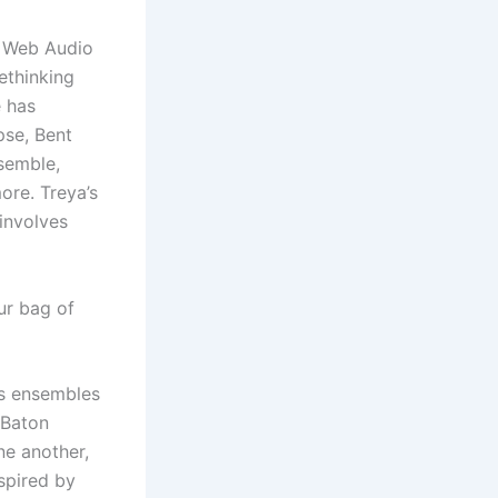
e Web Audio
ethinking
e has
se, Bent
semble,
ore. Treya’s
 involves
ur bag of
us ensembles
 Baton
ne another,
spired by