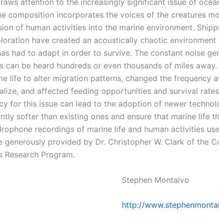
raws attention to the increasingly significant issue of ocea
The composition incorporates the voices of the creatures m
sion of human activities into the marine environment. Shipp
loration have created an acoustically chaotic environment 
 has had to adapt in order to survive. The constant noise g
ies can be heard hundreds or even thousands of miles away. 
e life to alter migration patterns, changed the frequency a
alize, and affected feeding opportunities and survival rate
y for this issue can lead to the adoption of newer technol
antly softer than existing ones and ensure that marine life th
rophone recordings of marine life and human activities used
e generously provided by Dr. Christopher W. Clark of the Co
s Research Program.
Stephen Montalvo
http://www.stephenmonta