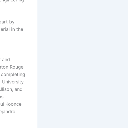
 part by
rial in the
r and
aton Rouge,
y completing
 University
llison, and
as
aul Koonce,
ejandro