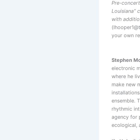
Pre-concert
Louisiana” c
with additi
(lhooper1@tu
your own r
Stephen M
electronic m
where he li
make new mu
installatio
ensemble. T
rhythmic int
agency for 
ecological, 