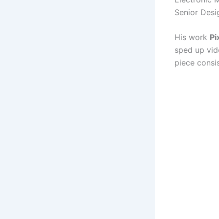
Senior Desi
His work
Pi
sped up vid
piece consis