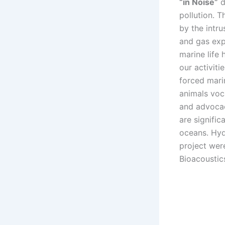
“in Noise”
d
pollution. 
by the intru
and gas exp
marine life
our activit
forced marin
animals voc
and advocac
are signific
oceans. Hyd
project wer
Bioacoustic