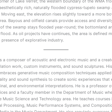
orner of Lake Verret; the western boundary of the WMA fron
 aesthetically rich, naturally flooded cypress-tupelo swamp
. Moving east, the elevation rises slightly toward a more b
ea. Bayous and oilfield canals provide access and diversit
f the swamp stays flooded year-round; the bottomland a
 flood. As oil projects have continues, the area is defined 
 presence of explorative industry.
s a composer of acoustic and electronic music and a creato
llation work, custom instruments, and sound sculptures. Hi
embraces generative music composition techniques applied 
ality and sound synthesis to create sonic experiences that
minal, and environmental interpretations. He is a professor of
ices and a faculty member in the Department of Music whe
e Music Science and Technology area. He teaches courses 
nal Processing, Music Performance Systems, and Compositi
Media in the Music Department. He also regularly oversees 