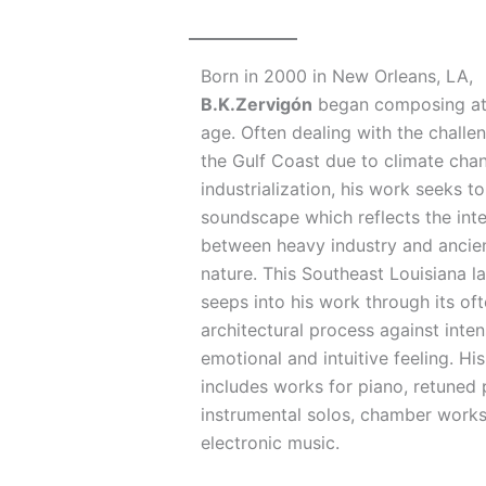
Born in 2000 in New Orleans, LA,
B.K.Zervigón
began composing at
age. Often dealing with the challe
the Gulf Coast due to climate cha
industrialization, his work seeks t
soundscape which reflects the int
between heavy industry and ancien
nature. This Southeast Louisiana 
seeps into his work through its of
architectural process against inten
emotional and intuitive feeling. Hi
includes works for piano, retuned 
instrumental solos, chamber work
electronic music.