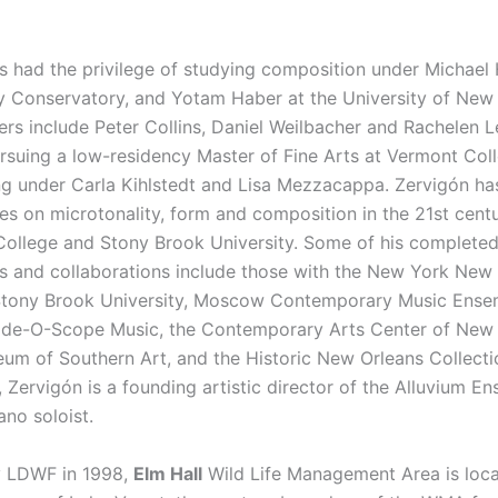
s had the privilege of studying composition under Michael 
 Conservatory, and Yotam Haber at the University of New 
rs include Peter Collins, Daniel Weilbacher and Rachelen Le
ursuing a low-residency Master of Fine Arts at Vermont Coll
ng under Carla Kihlstedt and Lisa Mezzacappa. Zervigón ha
res on microtonality, form and composition in the 21st cent
ollege and Stony Brook University. Some of his complete
 and collaborations include those with the New York New
Stony Brook University, Moscow Contemporary Music Ense
ide-O-Scope Music, the Contemporary Arts Center of New 
m of Southern Art, and the Historic New Orleans Collecti
, Zervigón is a founding artistic director of the Alluvium E
ano soloist.
y LDWF in 1998,
Elm Hall
Wild Life Management Area is loca