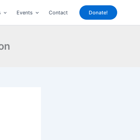
s
Events
Contact
Donate!
ion