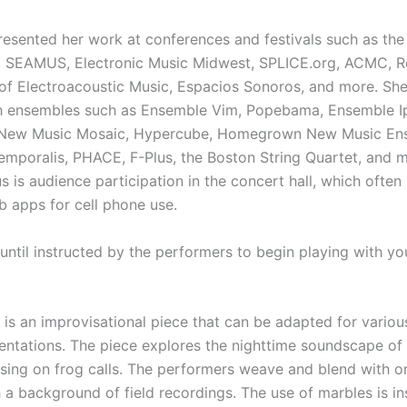
resented her work at conferences and festivals such as th
 SEAMUS, Electronic Music Midwest, SPLICE.org, ACMC, R
 of Electroacoustic Music, Espacios Sonoros, and more. Sh
h ensembles such as Ensemble Vim, Popebama, Ensemble Ip
 New Music Mosaic, Hypercube, Homegrown New Music En
mporalis, PHACE, F-Plus, the Boston String Quartet, and m
s is audience participation in the concert hall, which often
b apps for cell phone use.
until instructed by the performers to begin playing with yo
is an improvisational piece that can be adapted for vario
entations. The piece explores the nighttime soundscape of
sing on frog calls. The performers weave and blend with o
h a background of field recordings. The use of marbles is in