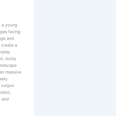
 a young
nges facing
nge and
o create a
erplay
t, sickly
landscape
ten massive
sely
s output
piano,
s and