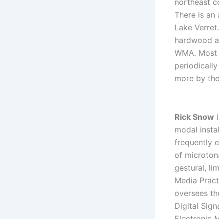
northeast c
There is an
Lake Verret
hardwood ar
WMA. Most o
periodically
more by the
Rick Snow
i
modal insta
frequently 
of microton
gestural, li
Media Pract
oversees th
Digital Sig
Electronic 