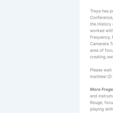
Treya has p
Conference,
the History
worked wit
Frequency,
Camerata Te
area of focu
creating we
Please wait 
marbles! 🙂
More Frogs
and instrum
Rouge, focu
playing wit