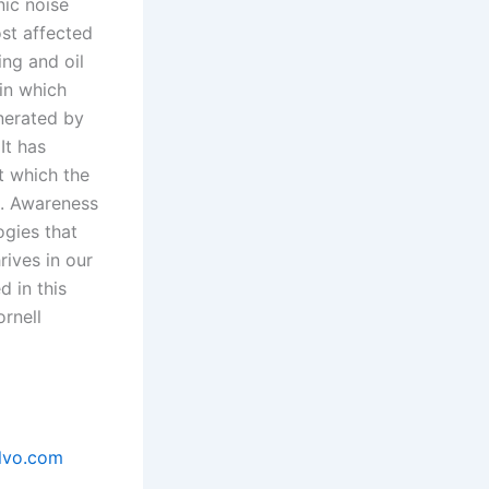
nic noise
ost affected
ing and oil
in which
enerated by
It has
t which the
s. Awareness
ogies that
rives in our
 in this
rnell
lvo.com