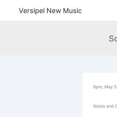
Skip
Versipel New Music
to
content
So
8pm, May 5,
Notes and 