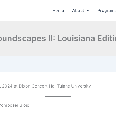
Home
About
Program
undscapes II: Louisiana Edit
 2024 at Dixon Concert Hall,Tulane University
Composer Bios: