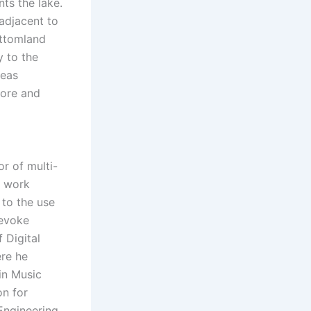
ts the lake.
 adjacent to
ottomland
y to the
reas
more and
r of multi-
s work
to the use
 evoke
 Digital
re he
in Music
on for
Engineering