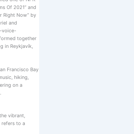
ums Of 2021” and
ar Right Now” by
riel and
n-voice-
rformed together
g in Reykjavík,
San Francisco Bay
usic, hiking,
ering on a
.
the vibrant,
‘ refers to a