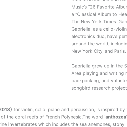
Music’s “26 Favorite Alb
a “Classical Album to He
The New York Times. Gab
Gabriella, as a cello-violi
electronics duo, have pe
around the world, includin
New York City, and Paris.
Gabriella grew up in the 
Area playing and writing m
backpacking, and volunte
songbird research project
2018)
for violin, cello, piano and percussion, is inspired by 
e of the coral reefs of French Polynesia.The word
‘anthozoa
rine invertebrates which includes the sea anemones, stony