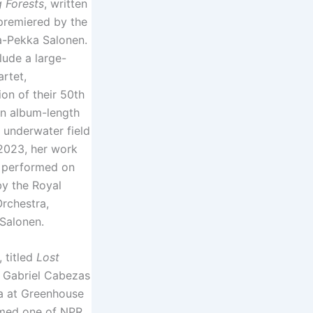
g Forests
, written
premiered by the
a-Pekka Salonen.
lude a large-
rtet,
on of their 50th
an album-length
 underwater field
2023, her work
performed on
by the Royal
rchestra,
Salonen.
, titled
Lost
h Gabriel Cabezas
a at Greenhouse
amed one of NPR