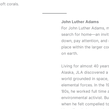
oft corals.
John Luther Adams
For John Luther Adams, mu
search for home—an invit
down, pay attention, and
place within the larger co
on earth.
Living for almost 40 year
Alaska, JLA discovered a
world grounded in space, 
elemental forces. In the 1
’80s, he worked full time 
environmental activist. B
when he felt compelled t