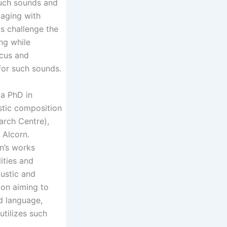
 such sounds and
aging with
s challenge the
ng while
ocus and
for such sounds.
a PhD in
stic composition
arch Centre),
l Alcorn.
n’s works
ities and
oustic and
ion aiming to
d language,
tilizes such