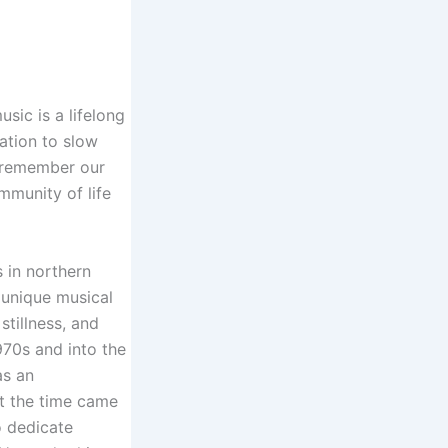
sic is a lifelong
ation to slow
 remember our
mmunity of life
s in northern
 unique musical
stillness, and
970s and into the
as an
ut the time came
o dedicate