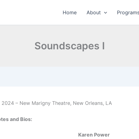
Home
About
Program
Soundscapes I
 2024 – New Marigny Theatre, New Orleans, LA
tes and Bios:
Karen Power