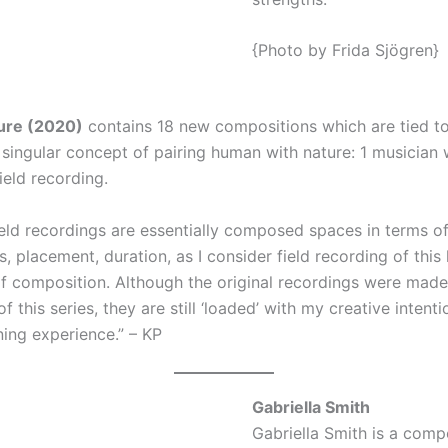
{Photo by Frida Sjögren}
ure (2020)
contains 18 new compositions which are tied t
 singular concept of pairing human with nature: 1 musician 
ield recording.
field recordings are essentially composed spaces in terms o
 placement, duration, as I consider field recording of this 
 of composition. Although the original recordings were mad
 this series, they are still ‘loaded’ with my creative intent
ning experience.” – KP
Gabriella Smith
Gabriella Smith is a com