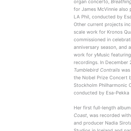
organ concerto,
Breathin
for James McVinnie also 
LA Phil, conducted by Es
Other current projects inc
scale work for Kronos Qua
commissioned in celebrati
anniversary season, and 
work for yMusic featuring
recordings. In December 
Tumblebird Contrails
was 
the Nobel Prize Concert 
Stockholm Philharmonic O
conducted by Esa-Pekka 
Her first full-length album
Coast
, was recorded wit
and producer Nadia Sirot
Studios in Iceland and n