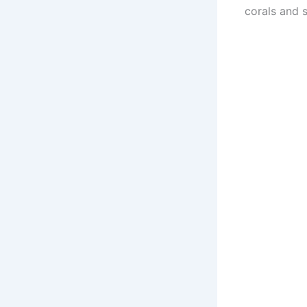
corals and s