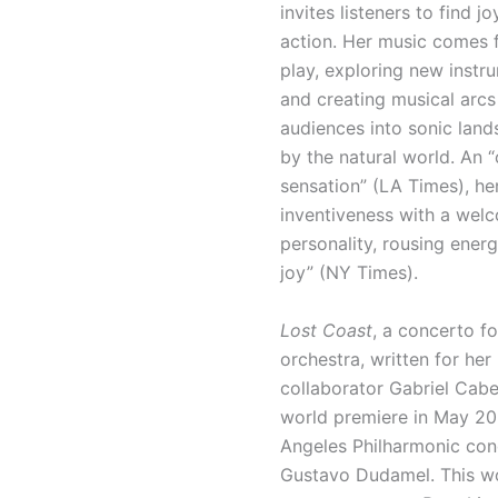
invites listeners to find jo
action. Her music comes 
play, exploring new instr
and creating musical arcs
audiences into sonic land
by the natural world. An “
sensation” (LA Times), h
inventiveness with a wel
personality, rousing ener
joy” (NY Times).
Lost Coast
, a concerto fo
orchestra, written for her
collaborator Gabriel Cabe
world premiere in May 20
Angeles Philharmonic co
Gustavo Dudamel. This wo