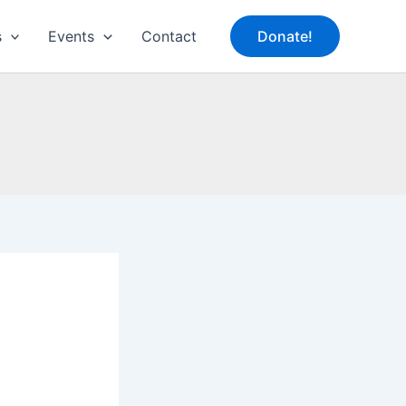
s
Events
Contact
Donate!