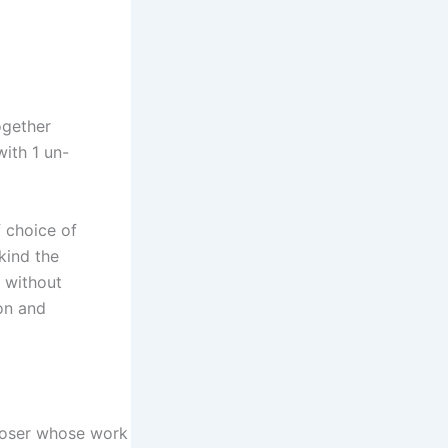
ogether
with 1 un-
f choice of
kind the
e without
ion and
poser whose work