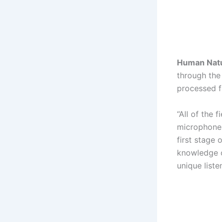
Human Nat
through the
processed f
“All of the 
microphones,
first stage
knowledge of
unique liste