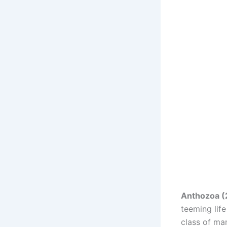
Anthozoa (
teeming lif
class of ma