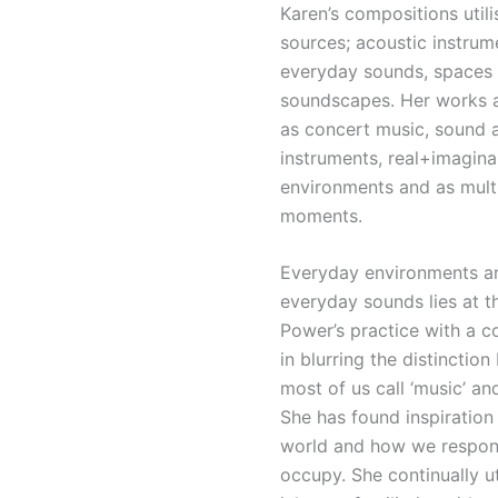
Karen’s compositions util
sources; acoustic instrum
everyday sounds, spaces
soundscapes. Her works 
as concert music, sound 
instruments, real+imagina
environments and as mult
moments.
Everyday environments a
everyday sounds lies at t
Power’s practice with a c
in blurring the distincti
most of us call ‘music’ an
She has found inspiration 
world and how we respon
occupy. She continually ut