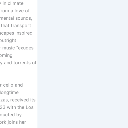
y in climate
from a love of
umental sounds,
 that transport
scapes inspired
outright
er music “exudes
coming
gy and torrents of
r cello and
 longtime
zas, received its
23 with the Los
nducted by
rk joins her