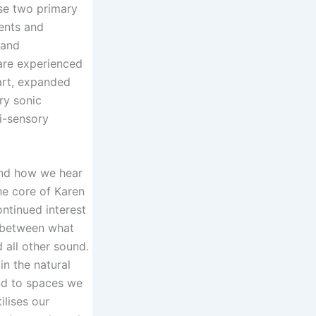
ise two primary
ents and
 and
are experienced
art, expanded
ry sonic
i-sensory
nd how we hear
he core of Karen
ontinued interest
on between what
d all other sound.
in the natural
d to spaces we
ilises our