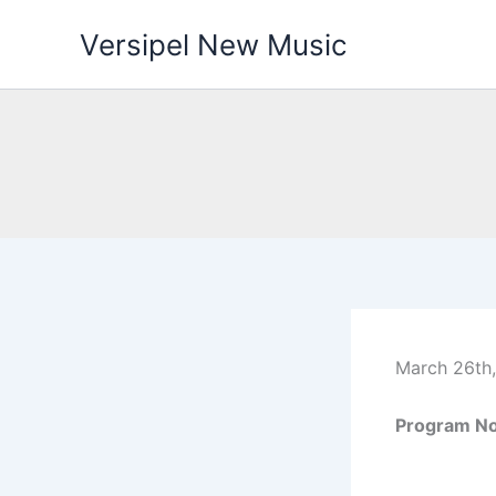
Skip
Versipel New Music
to
content
March 26th,
Program No