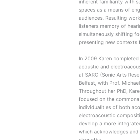
inherent familiarity with
spaces as a means of eng
audiences. Resulting work
listeners memory of heari
simultaneously shifting f
presenting new contexts 
In 2009 Karen completed 
acoustic and electroacou
at SARC (Sonic Arts Rese
Belfast, with Prof. Michae
Throughout her PhD, Kare
focused on the commonal
individualities of both ac
electroacoustic composit
develop a more integrate
which acknowledges and u
strengths.