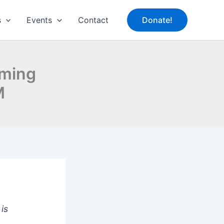
s
Events
Contact
Donate!
oming
M
is