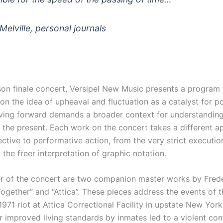
elville, personal journals
son finale concert, Versipel New Music presents a program
n the idea of upheaval and fluctuation as a catalyst for po
ing forward demands a broader context for understandin
 the present. Each work on the concert takes a different 
ctive to performative action, from the very strict executio
 the freer interpretation of graphic notation.
er of the concert are two companion master works by Fred
ogether” and “Attica”. These pieces address the events of t
971 riot at Attica Correctional Facility in upstate New Yor
 improved living standards by inmates led to a violent con