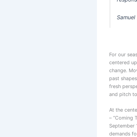
Samuel M
For our sea
centered upo
change. Mov
past shapes
fresh perspe
and pitch to
At the cent
– “Coming T
September 1
demands for