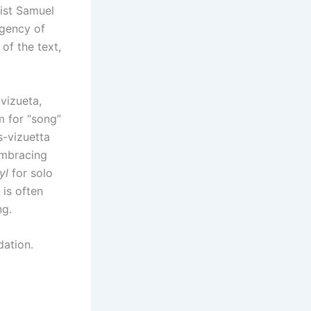
vist Samuel
rgency of
 of the text,
vizueta,
m for “song”
is-vizuetta
embracing
yl
for solo
is often
ng.
dation.