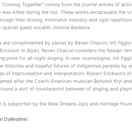
r “Coming Together” comes from the journal entries of acti
o was killed during the riot. These works encapsulate the u
hrough their driving, minimalist intensity and rigid repetition
y special guest vocalist Johnnie Bankens.
 are complimented by pieces by Raven Chacon, inti figgis-
Erickson. In
Biyan
, Raven Chacon considers the Navajo ter
ng point for all-night singing. In
new cosmologies
, inti figg
w histories and hopeful futures of indigenous peoples by 
es of improvisation and interpretation. Robert Erickson’s
Kr
named after the Czech-American musician Bohumir Kryl and 
around a sort of counterpoint between of singing and playi
t is supported by the New Orleans Jazz and Heritage Foun
l Collective: