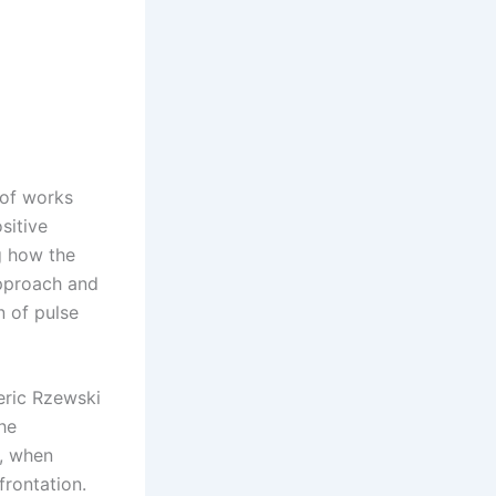
 of works
sitive
g how the
approach and
n of pulse
eric Rzewski
he
k, when
frontation.