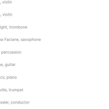
 violin
 violin
ight, trombone
iea Faciane, saxophone
 percussion
e, guitar
ács, piano
ille, trumpet
essler, conductor