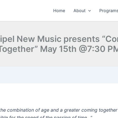
Home
About
Program
ipel New Music presents “C
Together” May 15th @7:30 P
k the combination of age and a greater coming together 
ible for the speed of the passing of time…”