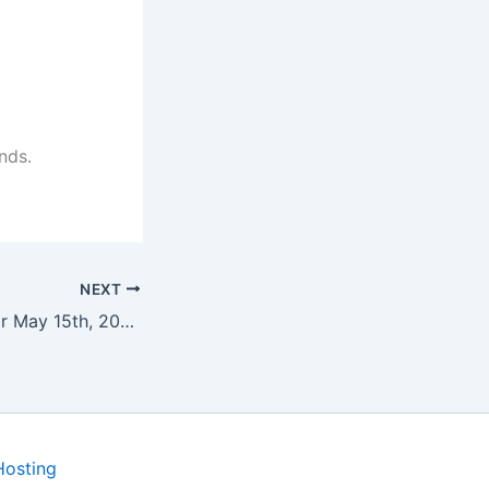
nds.
NEXT
Program Notes for May 15th, 2022
Hosting