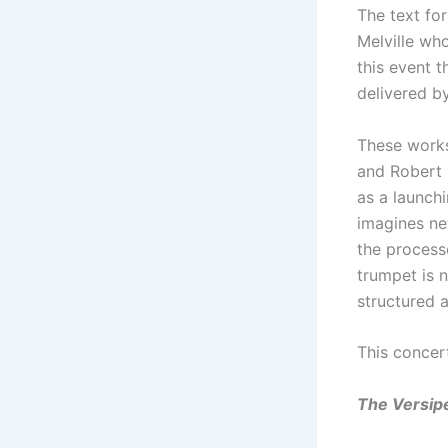
The text fo
Melville wh
this event t
delivered b
These works
and Robert 
as a launchi
imagines ne
the process
trumpet is 
structured 
This concer
The Versipe