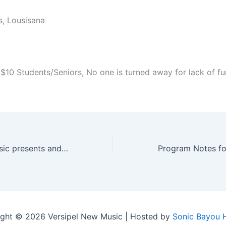
, Lousisana
 $10 Students/Seniors, No one is turned away for lack of fu
Versipel New Music presents andPlay!￼
ght © 2026 Versipel New Music | Hosted by
Sonic Bayou 