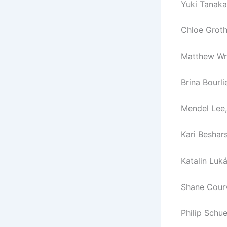
Yuki Tanaka,
Chloe Groth,
Matthew Wr
Brina Bourl
Mendel Lee,
Kari Beshars
Katalin Luk
Shane Courv
Philip Schu