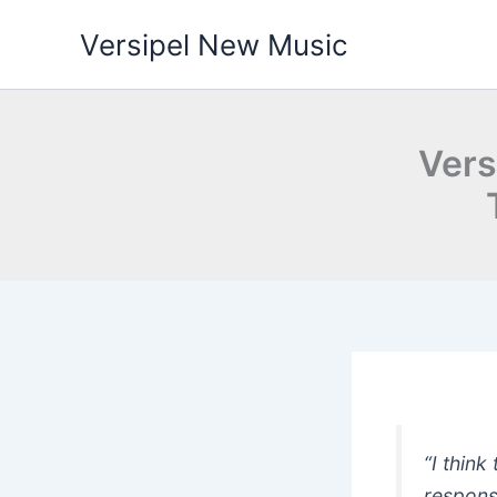
Skip
Versipel New Music
to
content
Vers
“I thin
respons