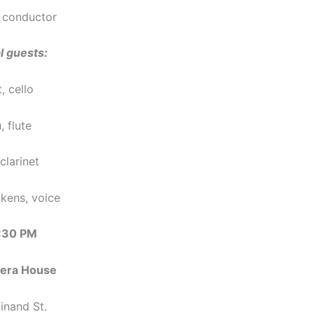
 conductor
l guests:
, cello
 flute
clarinet
kens, voice
7:30 PM
era House
inand St.