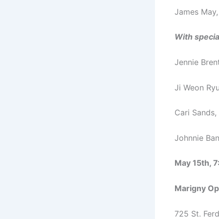
James May,
With specia
Jennie Brent
Ji Weon Ryu,
Cari Sands, 
Johnnie Ban
May 15th, 
Marigny Op
725 St. Ferd