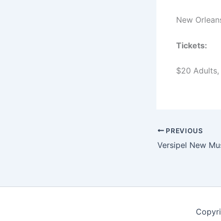
New Orleans
Tickets:
$20 Adults,
PREVIOUS
Copyri