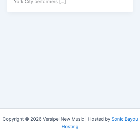
York City performers […]
Copyright © 2026 Versipel New Music | Hosted by
Sonic Bayou
Hosting