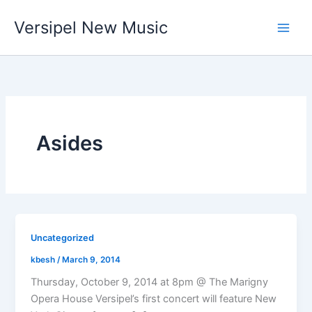
Skip
Versipel New Music
to
content
Asides
Uncategorized
kbesh
/
March 9, 2014
Thursday, October 9, 2014 at 8pm @ The Marigny
Opera House Versipel’s first concert will feature New