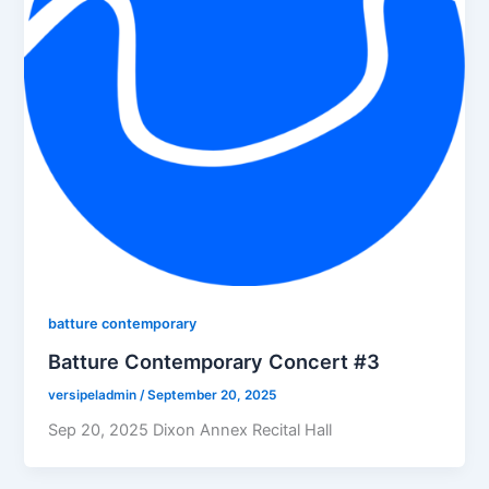
batture contemporary
Batture Contemporary Concert #3
versipeladmin
/
September 20, 2025
Sep 20, 2025 Dixon Annex Recital Hall