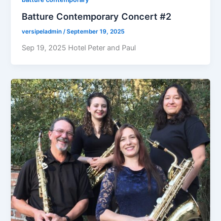
Batture Contemporary Concert #2
versipeladmin
/
September 19, 2025
Sep 19, 2025 Hotel Peter and Paul