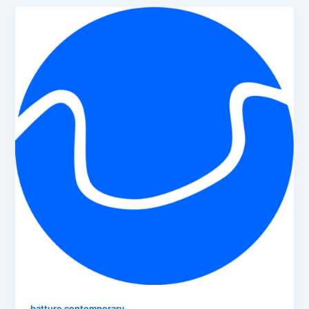
batture contemporary