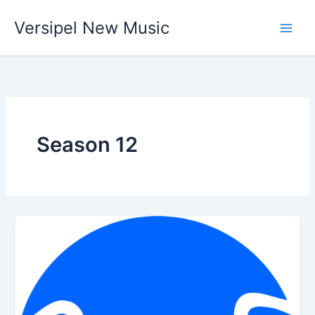
Skip
Versipel New Music
to
content
Season 12